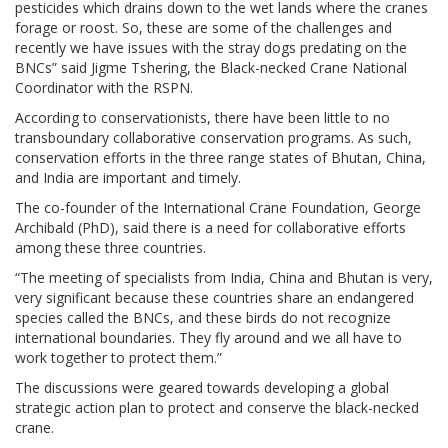
pesticides which drains down to the wet lands where the cranes
forage or roost. So, these are some of the challenges and
recently we have issues with the stray dogs predating on the
BNCs” said Jigme Tshering, the Black-necked Crane National
Coordinator with the RSPN.
According to conservationists, there have been little to no
transboundary collaborative conservation programs. As such,
conservation efforts in the three range states of Bhutan, China,
and India are important and timely.
The co-founder of the International Crane Foundation, George
Archibald (PhD), said there is a need for collaborative efforts
among these three countries.
“The meeting of specialists from India, China and Bhutan is very,
very significant because these countries share an endangered
species called the BNCs, and these birds do not recognize
international boundaries. They fly around and we all have to
work together to protect them.”
The discussions were geared towards developing a global
strategic action plan to protect and conserve the black-necked
crane.