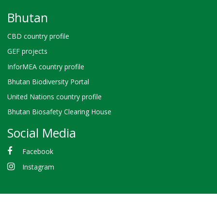
Bhutan
CBD country profile
GEF projects
InforMEA country profile
Bhutan Biodiversity Portal
United Nations country profile
Bhutan Biosafety Clearing House
Social Media
Facebook
Instagram