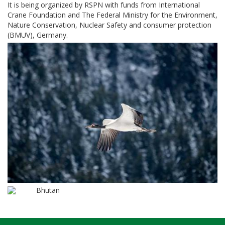
It is being organized by RSPN with funds from International
Crane Foundation and The Federal Ministry for the Environment,
Nature Conservation, Nuclear Safety and consumer protection
(BMUV), Germany.
Bhutan