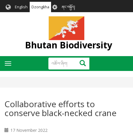
Skip
User
English
Dzongkha
ནང་བསྐྱོད།
to
account
main
menu
content
Bhutan Biodiversity
འཚོལ་
འཚོལ་ཞིབ།
Toggle
ཞིབ།
navigation
Collaborative efforts to
conserve black-necked crane
17 November 2022