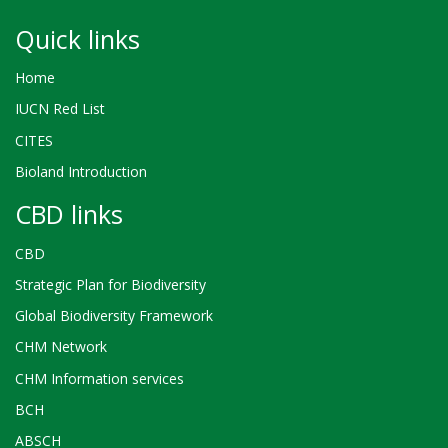
Quick links
Home
IUCN Red List
CITES
Bioland Introduction
CBD links
CBD
Strategic Plan for Biodiversity
Global Biodiversity Framework
CHM Network
CHM Information services
BCH
ABSCH