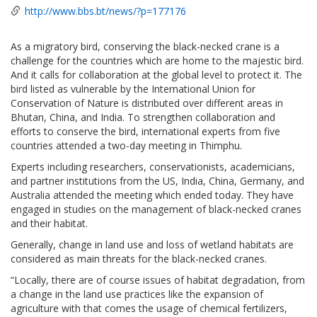
http://www.bbs.bt/news/?p=177176
As a migratory bird, conserving the black-necked crane is a
challenge for the countries which are home to the majestic bird.
And it calls for collaboration at the global level to protect it. The
bird listed as vulnerable by the International Union for
Conservation of Nature is distributed over different areas in
Bhutan, China, and India. To strengthen collaboration and
efforts to conserve the bird, international experts from five
countries attended a two-day meeting in Thimphu.
Experts including researchers, conservationists, academicians,
and partner institutions from the US, India, China, Germany, and
Australia attended the meeting which ended today. They have
engaged in studies on the management of black-necked cranes
and their habitat.
Generally, change in land use and loss of wetland habitats are
considered as main threats for the black-necked cranes.
“Locally, there are of course issues of habitat degradation, from
a change in the land use practices like the expansion of
agriculture with that comes the usage of chemical fertilizers,