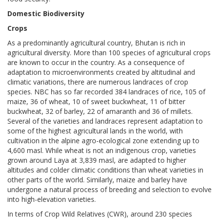
Domestic Biodiversity
Crops
As a predominantly agricultural country, Bhutan is rich in
agricultural diversity. More than 100 species of agricultural crops
are known to occur in the country. As a consequence of
adaptation to microenvironments created by altitudinal and
climatic variations, there are numerous landraces of crop
species. NBC has so far recorded 384 landraces of rice, 105 of
maize, 36 of wheat, 10 of sweet buckwheat, 11 of bitter
buckwheat, 32 of barley, 22 of amaranth and 36 of millets.
Several of the varieties and landraces represent adaptation to
some of the highest agricultural lands in the world, with
cultivation in the alpine agro-ecological zone extending up to
4,600 masl. While wheat is not an indigenous crop, varieties
grown around Laya at 3,839 masl, are adapted to higher
altitudes and colder climatic conditions than wheat varieties in
other parts of the world. Similarly, maize and barley have
undergone a natural process of breeding and selection to evolve
into high-elevation varieties.
In terms of Crop Wild Relatives (CWR), around 230 species