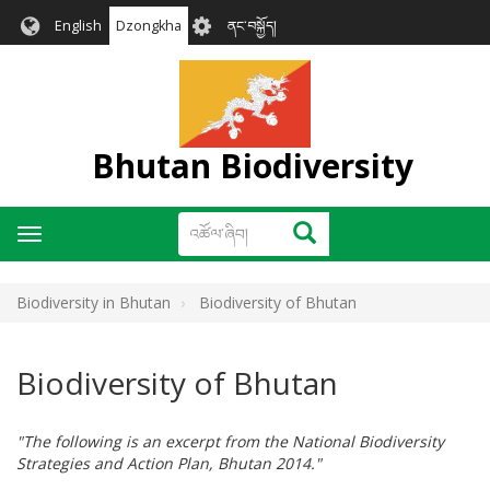
Skip
User
English
Dzongkha
ནང་བསྐྱོད།
to
account
main
menu
content
Bhutan Biodiversity
འཚོལ་
འཚོལ་ཞིབ།
Toggle
ཞིབ།
navigation
Biodiversity in Bhutan
Biodiversity of Bhutan
Biodiversity of Bhutan
"The following is an excerpt from the National Biodiversity
Strategies and Action Plan, Bhutan 2014."