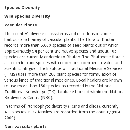
Species Diversity
Wild Species Diversity
Vascular Plants
The country’s diverse ecosystems and eco-floristic zones
harbour a rich array of vascular plants. The Flora of Bhutan
records more than 5,600 species of seed plants out of which
approximately 94 per cent are native species and about 105
species are currently endemic to Bhutan. The Bhutanese flora is
also rich in plant species with enormous commercial value and
scientific intrigue. The Institute of Traditional Medicine Services
(ITMS) uses more than 200 plant species for formulation of
various kinds of traditional medicines. Local healers are known
to use more than 160 species as recorded in the National
Traditional Knowledge (TK) database housed within the National
Biodiversity Centre (NBC).
In terms of Pteridophyte diversity (Ferns and allies), currently
411 species in 27 families are recorded from the country (NBC,
2009).
Non-vascular plants