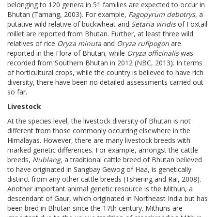
belonging to 120 genera in 51 families are expected to occur in
Bhutan (Tamang, 2003). For example,
Fagopyrum debotrys
, a
putative wild relative of buckwheat and
Setaria viridis
of Foxtail
millet are reported from Bhutan. Further, at least three wild
relatives of rice
Oryza minuta
and
Oryza rufipogon
are
reported in the Flora of Bhutan, while
Oryza officinalis
was
recorded from Southern Bhutan in 2012 (NBC, 2013). In terms
of horticultural crops, while the country is believed to have rich
diversity, there have been no detailed assessments carried out
so far.
Livestock
At the species level, the livestock diversity of Bhutan is not
different from those commonly occurring elsewhere in the
Himalayas. However, there are many livestock breeds with
marked genetic differences. For example, amongst the cattle
breeds,
Nublang,
a traditional cattle breed of Bhutan believed
to have originated in Sangbay Gewog of Haa, is genetically
distinct from any other cattle breeds (Tshering and Rai, 2008).
Another important animal genetic resource is the Mithun, a
descendant of Gaur, which originated in Northeast India but has
been bred in Bhutan since the 17th century. Mithuns are