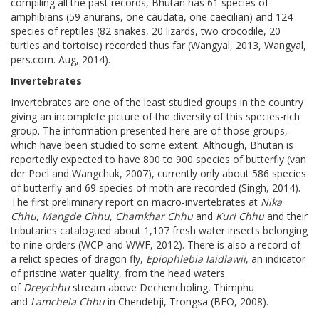
compiling all the past records, Bhutan has 61 species of
amphibians (59 anurans, one caudata, one caecilian) and 124
species of reptiles (82 snakes, 20 lizards, two crocodile, 20
turtles and tortoise) recorded thus far (Wangyal, 2013, Wangyal,
pers.com. Aug, 2014).
Invertebrates
Invertebrates are one of the least studied groups in the country
giving an incomplete picture of the diversity of this species-rich
group. The information presented here are of those groups,
which have been studied to some extent. Although, Bhutan is
reportedly expected to have 800 to 900 species of butterfly (van
der Poel and Wangchuk, 2007), currently only about 586 species
of butterfly and 69 species of moth are recorded (Singh, 2014).
The first preliminary report on macro-invertebrates at
Nika
Chhu
,
Mangde Chhu
,
Chamkhar Chhu
and
Kuri Chhu
and their
tributaries catalogued about 1,107 fresh water insects belonging
to nine orders (WCP and WWF, 2012). There is also a record of
a relict species of dragon fly,
Epiophlebia laidlawii
, an indicator
of pristine water quality, from the head waters
of
Dreychhu
stream above Dechencholing, Thimphu
and
Lamchela Chhu
in Chendebji, Trongsa (BEO, 2008).