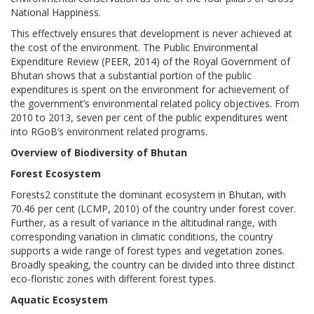
National Happiness.
This effectively ensures that development is never achieved at
the cost of the environment. The Public Environmental
Expenditure Review (PEER, 2014) of the Royal Government of
Bhutan shows that a substantial portion of the public
expenditures is spent on the environment for achievement of
the government’s environmental related policy objectives. From
2010 to 2013, seven per cent of the public expenditures went
into RGoB’s environment related programs.
Overview of Biodiversity of Bhutan
Forest Ecosystem
Forests2 constitute the dominant ecosystem in Bhutan, with
70.46 per cent (LCMP, 2010) of the country under forest cover.
Further, as a result of variance in the altitudinal range, with
corresponding variation in climatic conditions, the country
supports a wide range of forest types and vegetation zones.
Broadly speaking, the country can be divided into three distinct
eco-floristic zones with different forest types.
Aquatic Ecosystem