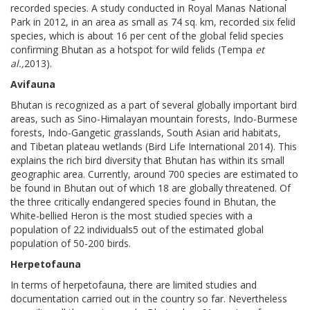
recorded species. A study conducted in Royal Manas National
Park in 2012, in an area as small as 74 sq. km, recorded six felid
species, which is about 16 per cent of the global felid species
confirming Bhutan as a hotspot for wild felids (Tempa
et
al.,
2013).
Avifauna
Bhutan is recognized as a part of several globally important bird
areas, such as Sino-Himalayan mountain forests, Indo-Burmese
forests, Indo-Gangetic grasslands, South Asian arid habitats,
and Tibetan plateau wetlands (Bird Life International 2014). This
explains the rich bird diversity that Bhutan has within its small
geographic area. Currently, around 700 species are estimated to
be found in Bhutan out of which 18 are globally threatened. Of
the three critically endangered species found in Bhutan, the
White-bellied Heron is the most studied species with a
population of 22 individuals5 out of the estimated global
population of 50-200 birds.
Herpetofauna
In terms of herpetofauna, there are limited studies and
documentation carried out in the country so far. Nevertheless