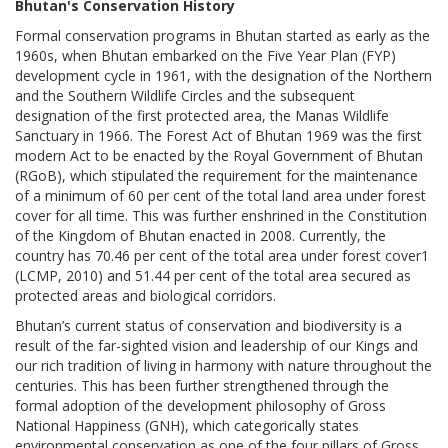
Bhutan's Conservation History
Formal conservation programs in Bhutan started as early as the
1960s, when Bhutan embarked on the Five Year Plan (FYP)
development cycle in 1961, with the designation of the Northern
and the Southern Wildlife Circles and the subsequent
designation of the first protected area, the Manas Wildlife
Sanctuary in 1966. The Forest Act of Bhutan 1969 was the first
modern Act to be enacted by the Royal Government of Bhutan
(RGoB), which stipulated the requirement for the maintenance
of a minimum of 60 per cent of the total land area under forest
cover for all time. This was further enshrined in the Constitution
of the Kingdom of Bhutan enacted in 2008. Currently, the
country has 70.46 per cent of the total area under forest cover1
(LCMP, 2010) and 51.44 per cent of the total area secured as
protected areas and biological corridors.
Bhutan’s current status of conservation and biodiversity is a
result of the far-sighted vision and leadership of our Kings and
our rich tradition of living in harmony with nature throughout the
centuries. This has been further strengthened through the
formal adoption of the development philosophy of Gross
National Happiness (GNH), which categorically states
environmental conservation as one of the four pillars of Gross