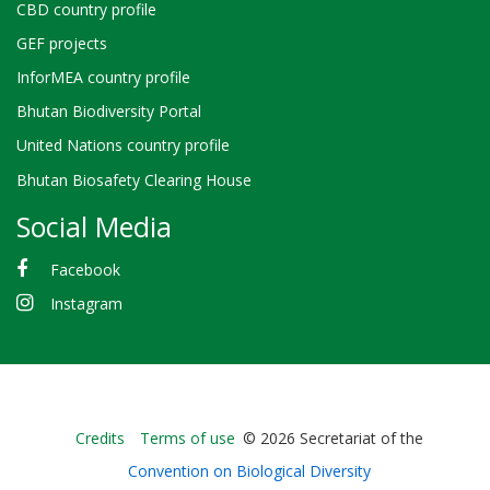
CBD country profile
GEF projects
InforMEA country profile
Bhutan Biodiversity Portal
United Nations country profile
Bhutan Biosafety Clearing House
Social Media
Facebook
Instagram
Bioland
Credits
Terms of use
© 2026 Secretariat of the
-
Convention on Biological Diversity