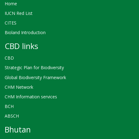
Home
IUCN Red List
CITES
Bioland Introduction
CBD links
CBD
Strategic Plan for Biodiversity
Global Biodiversity Framework
CHM Network
CHM Information services
BCH
ABSCH
Bhutan