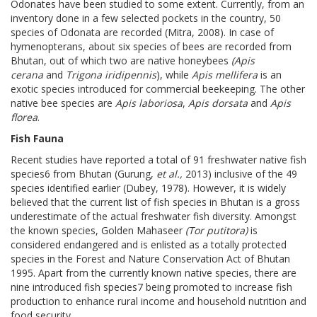
Odonates have been studied to some extent. Currently, from an
inventory done in a few selected pockets in the country, 50
species of Odonata are recorded (Mitra, 2008). In case of
hymenopterans, about six species of bees are recorded from
Bhutan, out of which two are native honeybees
(Apis
cerana
and
Trigona iridipennis
), while
Apis mellifera
is an
exotic species introduced for commercial beekeeping. The other
native bee species are
Apis laboriosa
,
Apis dorsata
and
Apis
florea
.
Fish Fauna
Recent studies have reported a total of 91 freshwater native fish
species6 from Bhutan (Gurung,
et al.,
2013) inclusive of the 49
species identified earlier (Dubey, 1978). However, it is widely
believed that the current list of fish species in Bhutan is a gross
underestimate of the actual freshwater fish diversity. Amongst
the known species, Golden Mahaseer
(Tor putitora)
is
considered endangered and is enlisted as a totally protected
species in the Forest and Nature Conservation Act of Bhutan
1995. Apart from the currently known native species, there are
nine introduced fish species7 being promoted to increase fish
production to enhance rural income and household nutrition and
food security.