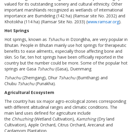
valued for its outstanding scenery and cultural ethnicity. Other
important marshlands recognized as wetlands of international
importance are Bumdeling (142 ha) (Ramsar site No. 2032) and
Khotokha (114 ha) (Ramsar Site No. 2033) (
www.ramsar.org
).
Hot Springs
Hot springs, known as
Tshachu
in Dzongkha, are very popular in
Bhutan. People in Bhutan mainly use hot springs for therapeutic
benefits to ease ailments, especially those affecting bone and
skin. So far, ten hot springs have been officially reported in the
country but the number could be more. Some of the popular hot
springs are Gasa
Tshachu
(Gasa), Duenmang
Tshachu
(Zhemgang), Dhur
Tshachu
(Bumthang) and
Chubu
Tshachu
(Punakha).
Agricultural Ecosystem
The country has six major agro-ecological zones corresponding
with different altitudinal ranges and climatic conditions. The
main land uses defined for agriculture include
the
Chhuzhing
(Wetland Cultivation),
Kamzhing
(Dry land
Cultivation), Apple Orchard, Citrus Orchard, Arecanut and
Cardamom Plantation.