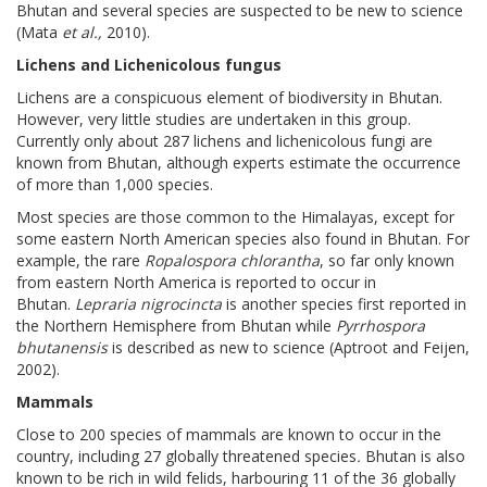
Bhutan and several species are suspected to be new to science
(Mata
et al.,
2010).
Lichens and Lichenicolous fungus
Lichens are a conspicuous element of biodiversity in Bhutan.
However, very little studies are undertaken in this group.
Currently only about 287 lichens and lichenicolous fungi are
known from Bhutan, although experts estimate the occurrence
of more than 1,000 species.
Most species are those common to the Himalayas, except for
some eastern North American species also found in Bhutan. For
example, the rare
Ropalospora chlorantha
, so far only known
from eastern North America is reported to occur in
Bhutan.
Lepraria nigrocincta
is another species first reported in
the Northern Hemisphere from Bhutan while
Pyrrhospora
bhutanensis
is described as new to science (Aptroot and Feijen,
2002).
Mammals
Close to 200 species of mammals are known to occur in the
country, including 27 globally threatened species
.
Bhutan is also
known to be rich in wild felids, harbouring 11 of the 36 globally