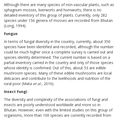
Although there are many species of non-vascular plants, such as
sphagnum mosses, liverworts and hornworts, there is no
detailed inventory of this group of plants. Currently, only 282
species under 156 genera of mosses are recorded from Bhutan
(Long, 1994).
Fungus
In terms of fungal diversity in the country, currently, about 350
species have been identified and recorded, although the number
could be much higher once a complete survey is carried out and
species identity determined. The current number is based on a
partial inventory carried in the country and only of those species
whose identity is confirmed. Out of this, about 53 are edible
mushroom species. Many of these edible mushrooms are local
delicacies and contribute to the livelihoods and nutrition of the
rural poor (Mata
et al.,
2010).
Insect Fungi
The diversity and complexity of the associations of fungi and
insects are poorly understood worldwide and more so in
Bhutan. However, even with the limited studies on this group of
organisms, more than 100 species are currently recorded from