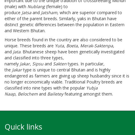
important due to the unique tradition of crossbreeding Mithun
(male) with
Nublang
(female) to
produce
Jatsa
and
Jatsham,
which are superior compared to
either of the parent breeds. Similarly, yaks in Bhutan have
distinct genetic differences between the population in Eastern
and Western Bhutan.
Horse breeds found in the country are also considered to be
unique. These breeds are
Yuta
,
Boeta
,
Merak-Saktenpa
,
and
Jata
. Bhutanese sheep have been genetically investigated
and classified into three types,
namely
Jakar
,
Sipsu
and
Sakten
types. In particular,
the
Jakar
type is unique to central Bhutan and is highly
endangered as farmers are giving up sheep husbandry since it is
no longer economically viable. Traditional Poultry breeds are
classified into nine types with the popular
Yubja
Naap
,
Belochem
and
Bailetey
featuring amongst them.
Quick links