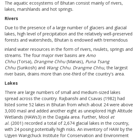
The aquatic ecosystems of Bhutan consist mainly of rivers,
lakes, marshlands and hot springs.
Rivers
Due to the presence of a large number of glaciers and glacial
lakes, high level of precipitation and the relatively well-preserved
forests and watersheds, Bhutan is endowed with tremendous
inland water resources in the form of rivers, rivulets, springs and
streams. The four major river basins are
Amo
Chhu
(Torsa),
Drangme Chhu
(Manas),
Puna Tsang
Chhu
(Sunkosh) and
Wang Chhu
.
Drangme Chhu
, the largest
river basin, drains more than one-third of the country's area.
Lakes
There are large numbers of small and medium-sized lakes
spread across the country. Rajbanshi and Csavas (1982) had
listed some 52 lakes in Bhutan from which about 24 were above
3,000 masl and added another eight as unexplored High Altitude
Wetlands (HAWs3) in the Dagala area. Further, Mool
et
al.
(2001) recorded a total of 2,674 glacial lakes in the country,
with 24 posing potentially high risks. An inventory of HAW by the
Ugyen Wangchuck Institute for Conservation and Environment