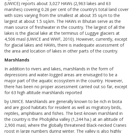
(UWICE) reports about 3,027 HAWs (2,963 lakes and 63
marshes) covering 0.26 per cent of the country’s total land cover
with sizes varying from the smallest at about 35 sq.m to the
largest at about 1.5 sq.km. The HAWs in Bhutan serve as the
main source of freshwater in the country. The largest of all the
lakes is the glacial lake at the terminus of Luggye glaciers at
4,506 masl (UWICE and WWF, 2010). However, currently, except
for glacial lakes and HAWs, there is inadequate assessment of
the area and location of lakes in other parts of the country.
Marshlands
In addition to rivers and lakes, marshlands in the form of
depressions and water-logged areas are envisaged to be a
major part of the aquatic ecosystem in the country. However,
there has been no proper assessment carried out so far, except
for 63 high altitude marshlands reported
by UWICE. Marshlands are generally known to be rich in biota
and are good habitats for resident as well as migratory birds,
reptiles, amphibians and fishes. The best-known marshland in
the country is the Phobjikha valley (1,244 ha.) at an altitude of
2,900 masl, where the globally threatened Black-necked Cranes
roost in large numbers during winter. The valley is also highly