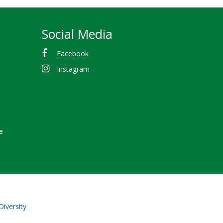
Social Media
Facebook
Instagram
e
Diversity