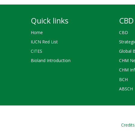
Quick links
CBD 
Home
CBD
IUCN Red List
Strategi
CITES
Global 
Bioland Introduction
CHM Ne
CHM Inf
BCH
ABSCH
Credits