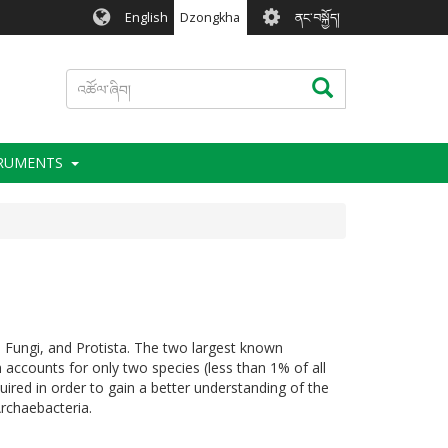
User
English
Dzongkha
ནང་བསྐྱོད།
account
menu
འཚོལ་
འཚོལ་ཞིབ།
ཞིབ།
TRUMENTS
 Fungi, and Protista. The two largest known
 accounts for only two species (less than 1% of all
ired in order to gain a better understanding of the
Archaebacteria.