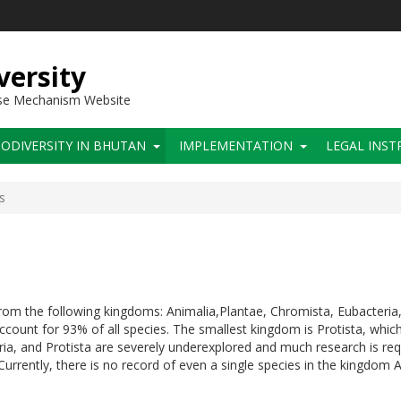
versity
use Mechanism Website
IODIVERSITY IN BHUTAN
IMPLEMENTATION
LEGAL INS
s
s
om the following kingdoms: Animalia,Plantae, Chromista, Eubacteria,
ount for 93% of all species. The smallest kingdom is Protista, which
a, and Protista are severely underexplored and much research is requ
Currently, there is no record of even a single species in the kingdom 