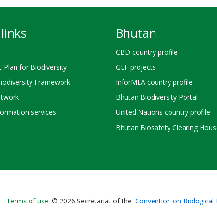
links
Bhutan
CBD country profile
c Plan for Biodiversity
GEF projects
Biodiversity Framework
InforMEA country profile
twork
Bhutan Biodiversity Portal
ormation services
United Nations country profile
Bhutan Biosafety Clearing Hous
Bioland
Terms of use
© 2026 Secretariat of the
Convention on Biological 
-