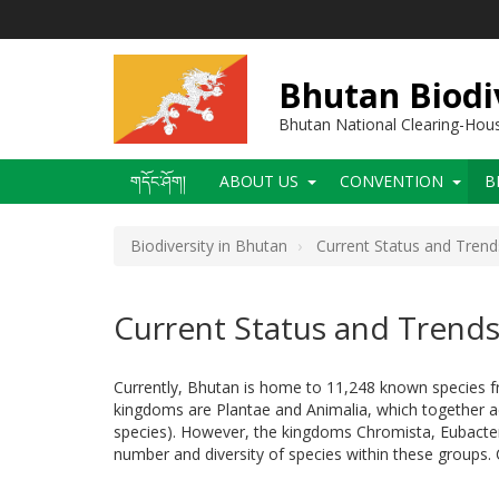
Skip
to
main
content
Bhutan Biodi
Bhutan National Clearing-Ho
Main
གདོང་ཤོག།
ABOUT US
CONVENTION
B
navigation
Biodiversity in Bhutan
Current Status and Trend
Current Status and Trend
Currently, Bhutan is home to 11,248 known species fr
kingdoms are Plantae and Animalia, which together acc
species). However, the kingdoms Chromista, Eubacteri
number and diversity of species within these groups. 