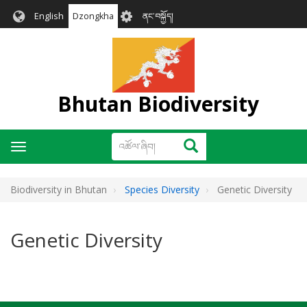
Skip
User
English
Dzongkha
ནང་བསྐྱོད།
to
account
main
menu
content
Bhutan Biodiversity
འཚོལ་
འཚོལ་ཞིབ།
Toggle
ཞིབ།
navigation
Biodiversity in Bhutan
Species Diversity
Genetic Diversity
Genetic Diversity