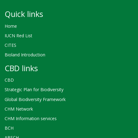
Quick links
Home
IUCN Red List
CITES
Bioland Introduction
CBD links
CBD
Strategic Plan for Biodiversity
Global Biodiversity Framework
CHM Network
CHM Information services
BCH
ABSCH