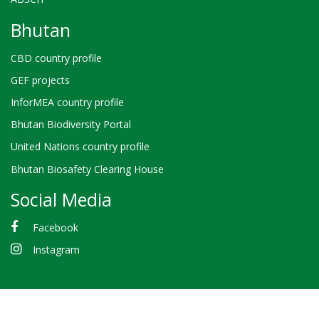
Bhutan
CBD country profile
GEF projects
InforMEA country profile
Bhutan Biodiversity Portal
United Nations country profile
Bhutan Biosafety Clearing House
Social Media
Facebook
Instagram