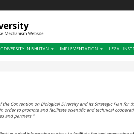
versity
use Mechanism Website
IODIVERSITY IN BHUTAN
IMPLEMENTATION
LEGAL INS
f the Convention on Biological Diversity and its Strategic Plan for t
n order to promote and facilitate scientific and technical coopera
ies and partners."
ctive global information services to facilitate the implementation of