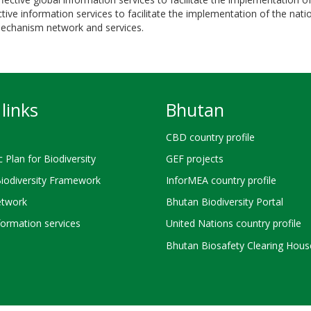
ve information services to facilitate the implementation of the nation
 mechanism network and services.
links
Bhutan
CBD country profile
c Plan for Biodiversity
GEF projects
Biodiversity Framework
InforMEA country profile
twork
Bhutan Biodiversity Portal
ormation services
United Nations country profile
Bhutan Biosafety Clearing Hous