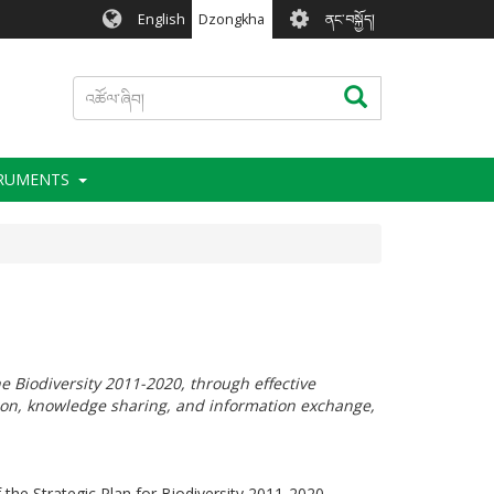
User
English
Dzongkha
ནང་བསྐྱོད།
account
menu
འཚོལ་
འཚོལ་ཞིབ།
ཞིབ།
TRUMENTS
he Biodiversity 2011-2020, through effective
tion, knowledge sharing, and information exchange,
 the Strategic Plan for Biodiversity 2011-2020.