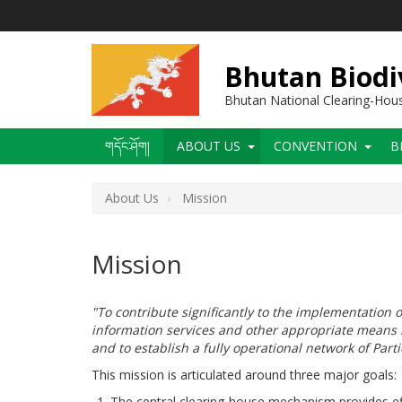
Skip
to
main
content
Bhutan Biodi
Bhutan National Clearing-Ho
Main
གདོང་ཤོག།
ABOUT US
CONVENTION
B
navigation
About Us
Mission
Mission
"To contribute significantly to the implementation o
information services and other appropriate means i
and to establish a fully operational network of Part
This mission is articulated around three major goals:
The central clearing-house mechanism provides effe