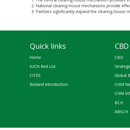
National clearing-house mechanisms provide effecti
Partners significantly expand the clearing-house
Quick links
CBD 
Home
CBD
IUCN Red List
Strategi
CITES
Global 
Bioland Introduction
CHM Ne
CHM Inf
BCH
ABSCH