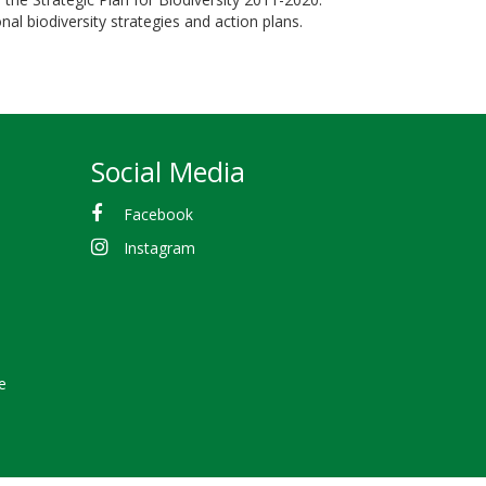
al biodiversity strategies and action plans.
Social Media
Facebook
Instagram
e