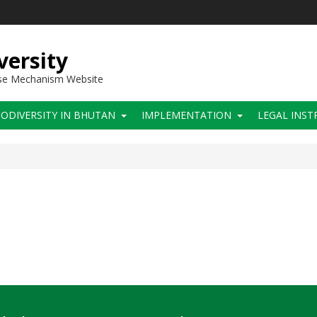
versity
use Mechanism Website
IODIVERSITY IN BHUTAN
IMPLEMENTATION
LEGAL INS