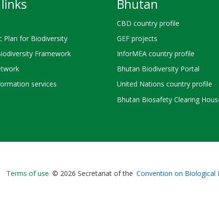
links
Bhutan
CBD country profile
c Plan for Biodiversity
GEF projects
Biodiversity Framework
InforMEA country profile
twork
Bhutan Biodiversity Portal
ormation services
United Nations country profile
Bhutan Biosafety Clearing Hous
Bioland
Terms of use
© 2026 Secretariat of the
Convention on Biological 
-
Footer