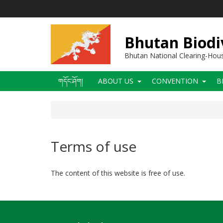
Skip
to
main
content
Bhutan Biodi
Bhutan National Clearing-Ho
Main
གདོང་ཤོག།
ABOUT US
CONVENTION
B
navigation
Terms of use
The content of this website is free of use.