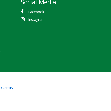
Social Media
Facebook
Instagram
e
Diversity