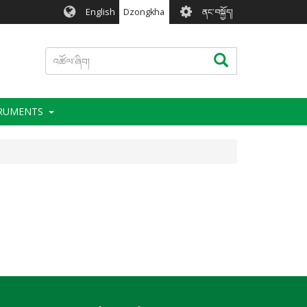
User
English
Dzongkha
ནང་བསྐྱོད།
account
menu
འཚོལ་
འཚོལ་ཞིབ།
ཞིབ།
TRUMENTS