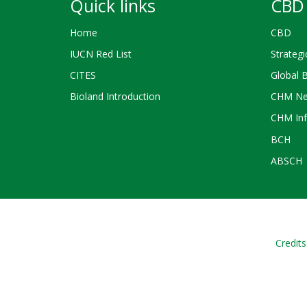
Quick links
CBD 
Home
CBD
IUCN Red List
Strategi
CITES
Global 
Bioland Introduction
CHM Ne
CHM Inf
BCH
ABSCH
Credits