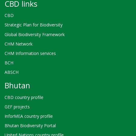
CBD links
CBD
Strategic Plan for Biodiversity
Global Biodiversity Framework
CHM Network
CHM Information services
BCH
ABSCH
Bhutan
CBD country profile
GEF projects
InforMEA country profile
Bhutan Biodiversity Portal
United Nations country profile