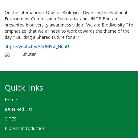
On the International Day for Biological Diversity; the National
Environment Commission Secretariat and UNDP Bhutan
presented biodiversity awareness video "We are Biodiversity " to
emphasize that we all need to work towards the theme of the
day " Building a Shared Future for all"
https://youtu.be/ApUMSw_NqhU
Bhutan
Quick links
Home
IUCN Red List
CITES
Bioland Introduction