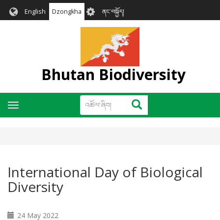
Skip
User
English
Dzongkha
ནང་བསྐྱོད།
to
account
main
menu
content
Bhutan Biodiversity
འཚོལ་
འཚོལ་ཞིབ།
Toggle
ཞིབ།
navigation
International Day of Biological
Diversity
24 May 2022