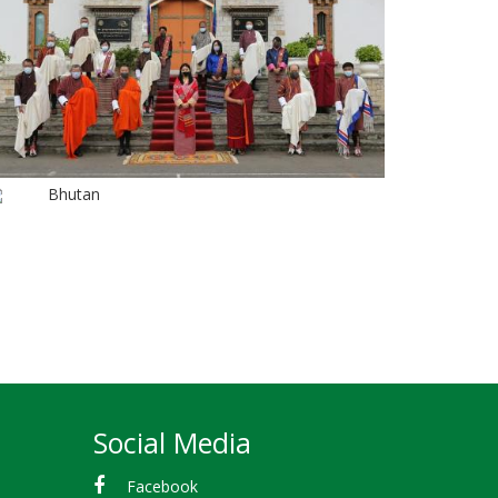
Bhutan
Social Media
Facebook