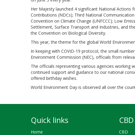
Her Majesty launched 4 significant National Actions
Contributions (NDCs); Third National Communication
Convention on Climate Change (UNFCCC); Low Emissi
Settlement, Surface Transport and Industries, and 
the Convention on Biological Diversity.
This year, the theme for the global World Environmen
In keeping with COVID-19 protocol, the small number 
Environment Commission (NEC), officials from relevan
The officials representing various agencies working 
continued support and guidance to our national conse
offered birthday wishes.
World Environment Day is observed all over the country
Quick links
CBD 
Home
CBD