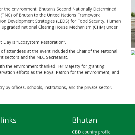
 for the environment: Bhutan’s Second Nationally Determined
 (TNC) of Bhutan to the United Nations Framework
on Development Strategies (LEDS) for Food Security, Human
the upgraded national Clearing House Mechanism (CHM) under
t Day is “Ecosystem Restoration”.
of attendees at the event included the Chair of the National
t sectors and the NEC Secretariat.
with the environment thanked Her Majesty for granting
rvation efforts as the Royal Patron for the environment, and
 by offices, schools, institutions, and the private sector.
links
Bhutan
CBD country profile