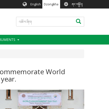
User
English
Dzongkha
ནང་བསྐྱོད།
account
menu
འཚོལ་
འཚོལ་ཞིབ།
ཞིབ།
TRUMENTS
o commemorate World
 year.