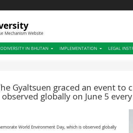
versity
use Mechanism Website
IODIVERSITY IN BHUTAN
IMPLEMENTATION
LEGAL INS
 The Gyaltsuen graced an event t
observed globally on June 5 every
emorate World Environment Day, which is observed globally