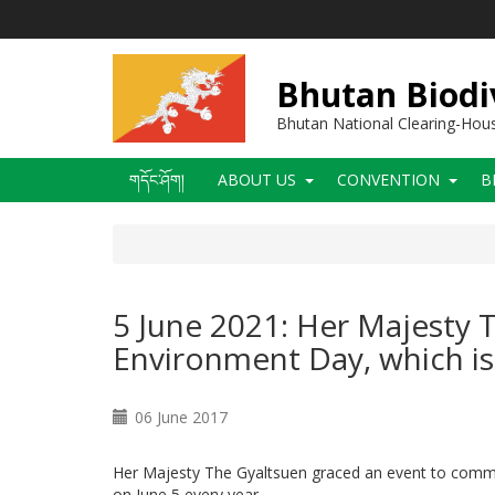
Skip
to
main
content
Bhutan Biodi
Bhutan National Clearing-Ho
Main
གདོང་ཤོག།
ABOUT US
CONVENTION
B
navigation
5 June 2021: Her Majesty
Environment Day, which is 
06 June 2017
Her Majesty The Gyaltsuen graced an event to comm
on June 5 every year.