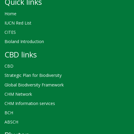
Quick links
Home
IUCN Red List
CITES
Bioland Introduction
CBD links
CBD
Strategic Plan for Biodiversity
Global Biodiversity Framework
CHM Network
CHM Information services
BCH
ABSCH