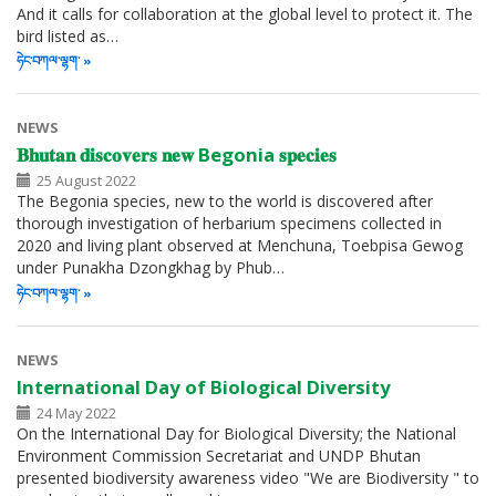
And it calls for collaboration at the global level to protect it. The
bird listed as…
ཧེང་བཀལ་ལྷག་
NEWS
𝐁𝐡𝐮𝐭𝐚𝐧 𝐝𝐢𝐬𝐜𝐨𝐯𝐞𝐫𝐬 𝐧𝐞𝐰 Begonia 𝐬𝐩𝐞𝐜𝐢𝐞𝐬
25 August 2022
The Begonia species, new to the world is discovered after
thorough investigation of herbarium specimens collected in
2020 and living plant observed at Menchuna, Toebpisa Gewog
under Punakha Dzongkhag by Phub…
ཧེང་བཀལ་ལྷག་
NEWS
International Day of Biological Diversity
24 May 2022
On the International Day for Biological Diversity; the National
Environment Commission Secretariat and UNDP Bhutan
presented biodiversity awareness video "We are Biodiversity " to