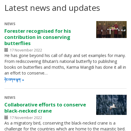
Latest news and updates
NEWS
Forester recognised for his
contribution in conserving
butterflies
17 November 2022
He has gone beyond his call of duty and set examples for many.
From rediscovering Bhutan’s national butterfly to publishing
books on butterflies and moths, Karma Wangdi has done it all in
an effort to conserve…
ཧེང་བཀལ་ལྷག་
NEWS
Collaborative efforts to conserve
black-necked crane
17 November 2022
As a migratory bird, conserving the black-necked crane is a
challenge for the countries which are home to the majestic bird.