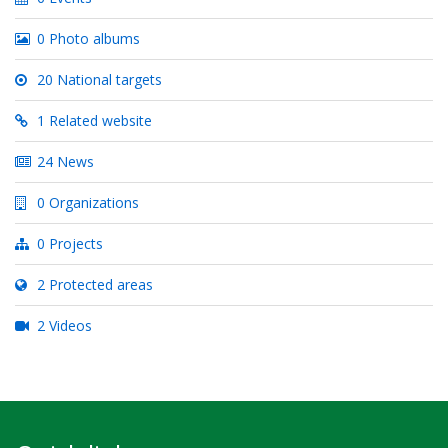
0 Photo albums
20 National targets
1 Related website
24 News
0 Organizations
0 Projects
2 Protected areas
2 Videos