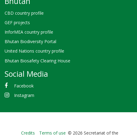
Bhutan
CBD country profile
GEF projects
InforMEA country profile
Bhutan Biodiversity Portal
United Nations country profile
Bhutan Biosafety Clearing House
Social Media
Facebook
Instagram
Bioland
Credits
Terms of use
© 2026 Secretariat of the