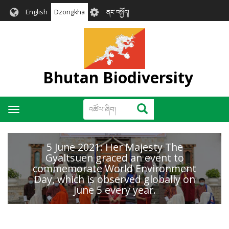
Skip
User
English
Dzongkha
ནང་བསྐྱོད།
to
account
main
menu
content
Bhutan Biodiversity
འཚོལ་
འཚོལ་ཞིབ།
Toggle
ཞིབ།
navigation
5 June 2021: Her Majesty The
Gyaltsuen graced an event to
commemorate World Environment
Day, which is observed globally on
June 5 every year.