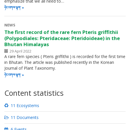
emphasize that we all need to…
ཧེང་བཀལ་ལྷག་
NEWS
The first record of the rare fern Pteris griffithii
(Polypodiales: Pteridaceae: Pteridoideae) in the
Bhutan Himalayas
29 April 2022
A rare fern species ( Pteris griffithii ) is recorded for the first time
in Bhutan. The article was published recently in the Korean
Journal of Plant Taxonomy.
ཧེང་བཀལ་ལྷག་
Content statistics
11 Ecosystems
11 Documents
6 Events