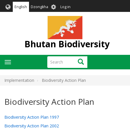
Skip
User
English
Dzongkha
Log in
to
account
main
menu
content
Bhutan Biodiversity
Search
Search
Toggle
navigation
Implementation
Biodiversity Action Plan
Biodiversity Action Plan
Biodiversity Action Plan 1997
Biodiversity Action Plan 2002