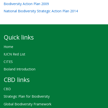
Biodiversity Action Plan 2009
National Biodiversity Strategic Action Plan 2014
Quick links
Home
IUCN Red List
CITES
Bioland Introduction
CBD links
CBD
Strategic Plan for Biodiversity
Global Biodiversity Framework