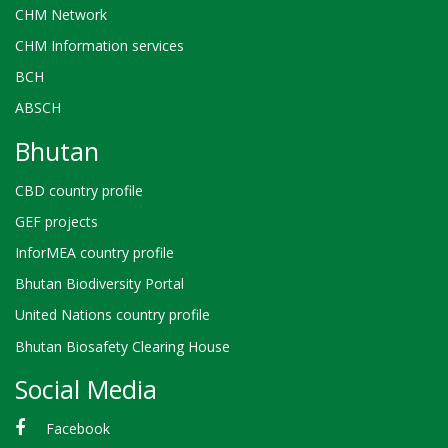
CHM Network
CHM Information services
BCH
ABSCH
Bhutan
CBD country profile
GEF projects
InforMEA country profile
Bhutan Biodiversity Portal
United Nations country profile
Bhutan Biosafety Clearing House
Social Media
Facebook