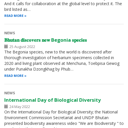
And it calls for collaboration at the global level to protect it. The
bird listed as…
READ MORE
NEWS
𝐁𝐡𝐮𝐭𝐚𝐧 𝐝𝐢𝐬𝐜𝐨𝐯𝐞𝐫𝐬 𝐧𝐞𝐰 Begonia 𝐬𝐩𝐞𝐜𝐢𝐞𝐬
25 August 2022
The Begonia species, new to the world is discovered after
thorough investigation of herbarium specimens collected in
2020 and living plant observed at Menchuna, Toebpisa Gewog
under Punakha Dzongkhag by Phub…
READ MORE
NEWS
International Day of Biological Diversity
24 May 2022
On the International Day for Biological Diversity; the National
Environment Commission Secretariat and UNDP Bhutan
presented biodiversity awareness video "We are Biodiversity " to