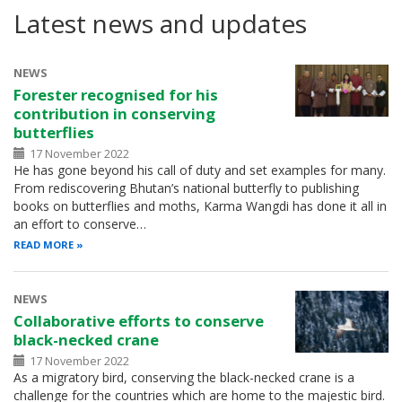
Latest news and updates
NEWS
Forester recognised for his
contribution in conserving
butterflies
17 November 2022
He has gone beyond his call of duty and set examples for many.
From rediscovering Bhutan’s national butterfly to publishing
books on butterflies and moths, Karma Wangdi has done it all in
an effort to conserve…
READ MORE
NEWS
Collaborative efforts to conserve
black-necked crane
17 November 2022
As a migratory bird, conserving the black-necked crane is a
challenge for the countries which are home to the majestic bird.