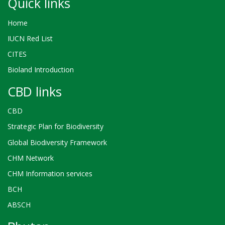
Quick links
Home
IUCN Red List
CITES
Bioland Introduction
CBD links
CBD
Strategic Plan for Biodiversity
Global Biodiversity Framework
CHM Network
CHM Information services
BCH
ABSCH