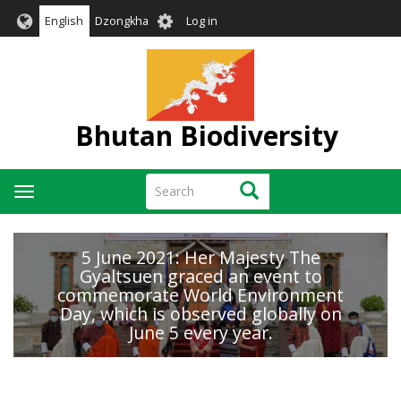
Skip
User
English
Dzongkha
Log in
to
account
main
menu
content
Bhutan Biodiversity
Search
Search
Toggle
navigation
5 June 2021: Her Majesty The
Gyaltsuen graced an event to
commemorate World Environment
Day, which is observed globally on
June 5 every year.