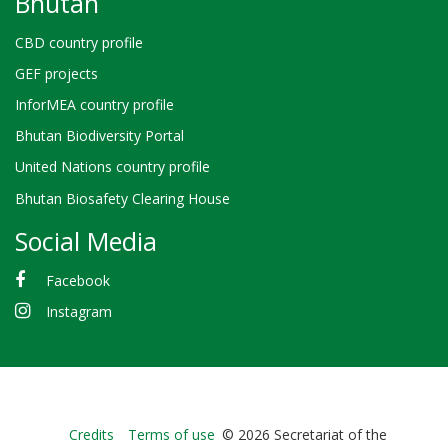
Bhutan
CBD country profile
GEF projects
InforMEA country profile
Bhutan Biodiversity Portal
United Nations country profile
Bhutan Biosafety Clearing House
Social Media
Facebook
Instagram
Bioland
Credits
Terms of use
© 2026 Secretariat of the