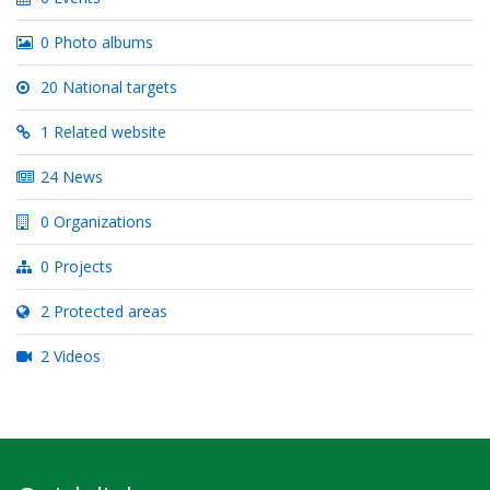
0 Photo albums
20 National targets
1 Related website
24 News
0 Organizations
0 Projects
2 Protected areas
2 Videos