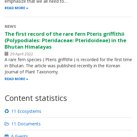
emphasize that we all need to…
READ MORE
NEWS
The first record of the rare fern Pteris griffithii
(Polypodiales: Pteridaceae: Pteridoideae) in the
Bhutan Himalayas
29 April 2022
A rare fern species ( Pteris griffithii ) is recorded for the first time
in Bhutan. The article was published recently in the Korean
Journal of Plant Taxonomy.
READ MORE
Content statistics
11 Ecosystems
11 Documents
6 Events