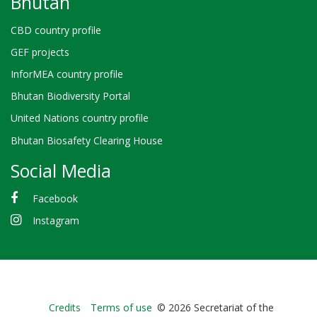
Bhutan
CBD country profile
GEF projects
InforMEA country profile
Bhutan Biodiversity Portal
United Nations country profile
Bhutan Biosafety Clearing House
Social Media
Facebook
Instagram
Bioland
Credits
Terms of use
© 2026 Secretariat of the