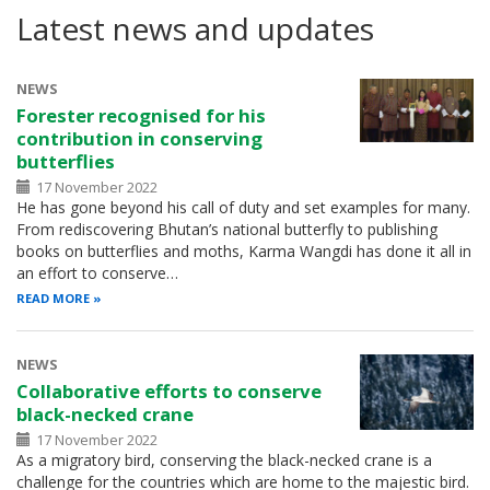
Latest news and updates
NEWS
Forester recognised for his
contribution in conserving
butterflies
17 November 2022
He has gone beyond his call of duty and set examples for many.
From rediscovering Bhutan’s national butterfly to publishing
books on butterflies and moths, Karma Wangdi has done it all in
an effort to conserve…
READ MORE
NEWS
Collaborative efforts to conserve
black-necked crane
17 November 2022
As a migratory bird, conserving the black-necked crane is a
challenge for the countries which are home to the majestic bird.