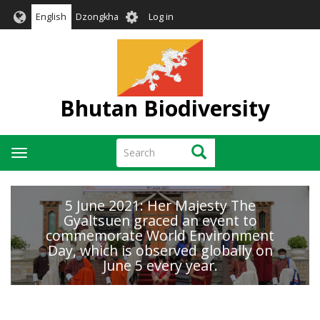
Skip
User
English
Dzongkha
Log in
to
account
main
menu
content
Bhutan Biodiversity
Search
Search
Toggle
navigation
5 June 2021: Her Majesty The
Gyaltsuen graced an event to
commemorate World Environment
Day, which is observed globally on
June 5 every year.