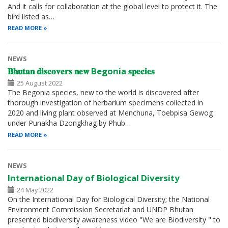
And it calls for collaboration at the global level to protect it. The
bird listed as…
READ MORE
NEWS
𝐁𝐡𝐮𝐭𝐚𝐧 𝐝𝐢𝐬𝐜𝐨𝐯𝐞𝐫𝐬 𝐧𝐞𝐰 Begonia 𝐬𝐩𝐞𝐜𝐢𝐞𝐬
25 August 2022
The Begonia species, new to the world is discovered after
thorough investigation of herbarium specimens collected in
2020 and living plant observed at Menchuna, Toebpisa Gewog
under Punakha Dzongkhag by Phub…
READ MORE
NEWS
International Day of Biological Diversity
24 May 2022
On the International Day for Biological Diversity; the National
Environment Commission Secretariat and UNDP Bhutan
presented biodiversity awareness video "We are Biodiversity " to