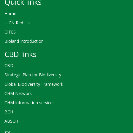
Quick links
Home
IUCN Red List
CITES
Bioland Introduction
CBD links
CBD
Strategic Plan for Biodiversity
Global Biodiversity Framework
CHM Network
CHM Information services
BCH
ABSCH