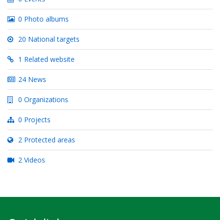
0 Photo albums
20 National targets
1 Related website
24 News
0 Organizations
0 Projects
2 Protected areas
2 Videos