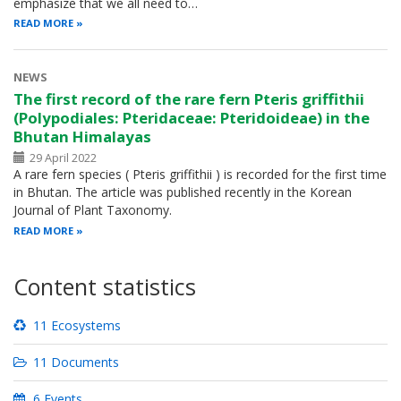
emphasize that we all need to…
READ MORE
NEWS
The first record of the rare fern Pteris griffithii
(Polypodiales: Pteridaceae: Pteridoideae) in the
Bhutan Himalayas
29 April 2022
A rare fern species ( Pteris griffithii ) is recorded for the first time
in Bhutan. The article was published recently in the Korean
Journal of Plant Taxonomy.
READ MORE
Content statistics
11 Ecosystems
11 Documents
6 Events