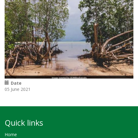
Date
05 June 2021
Quick links
Home