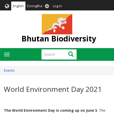
Skip
User
English
Dzongkha
Log in
to
account
main
menu
content
Bhutan Biodiversity
Search
Search
Toggle
navigation
Events
World Environment Day 2021
The World Environment Day is coming up on June 5
. The