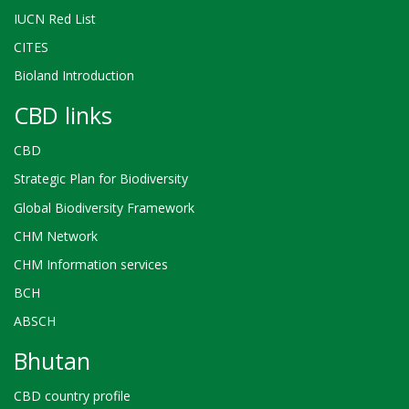
IUCN Red List
CITES
Bioland Introduction
CBD links
CBD
Strategic Plan for Biodiversity
Global Biodiversity Framework
CHM Network
CHM Information services
BCH
ABSCH
Bhutan
CBD country profile