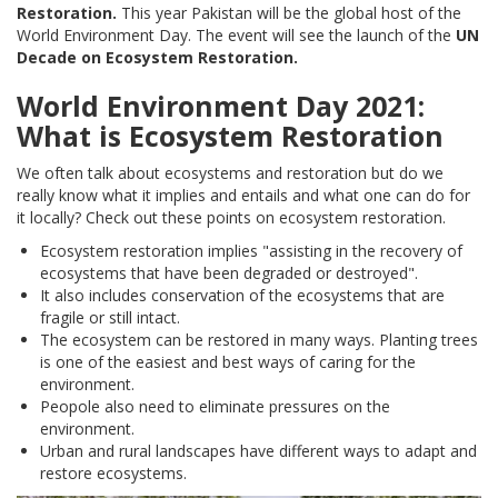
Restoration.
This year Pakistan will be the global host of the
World Environment Day. The event will see the launch of the
UN
Decade on Ecosystem Restoration.
World Environment Day 2021:
What is Ecosystem Restoration
We often talk about ecosystems and restoration but do we
really know what it implies and entails and what one can do for
it locally? Check out these points on ecosystem restoration.
Ecosystem restoration implies "assisting in the recovery of
ecosystems that have been degraded or destroyed".
It also includes conservation of the ecosystems that are
fragile or still intact.
The ecosystem can be restored in many ways. Planting trees
is one of the easiest and best ways of caring for the
environment.
Peopole also need to eliminate pressures on the
environment.
Urban and rural landscapes have different ways to adapt and
restore ecosystems.