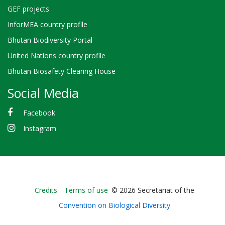
GEF projects
InforMEA country profile
Bhutan Biodiversity Portal
United Nations country profile
Bhutan Biosafety Clearing House
Social Media
Facebook
Instagram
Bioland
Credits
Terms of use
© 2026 Secretariat of the
-
Convention on Biological Diversity
Footer