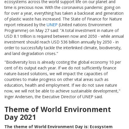
ecosystems across the world support life on our planet and
time is precious now. With the coronavirus pandemic going on
for over a year, everything has taken a backseat and generation
of plastic waste has increased. The State of Finance for Nature
report released by the
UNEP
(United nations Environment
Programme) on May 27 said: "A total investment in nature of
USD 8.1 trillion is required between now and 2050 - while annual
investment should reach USD 536 billion annually by 2050 - in
order to successfully tackle the interlinked climate, biodiversity,
and land degradation crises."
"Biodiversity loss is already costing the global economy 10 per
cent of its output each year. If we do not sufficiently finance
nature-based solutions, we will impact the capacities of
countries to make progress on other vital areas such as
education, health and employment. If we do not save nature
now, we will not be able to achieve sustainable development,"
Inger Andersen, the Executive Director of UNEP said.
Theme of World Environment
Day 2021
The theme of World Environment Day is: Ecosystem