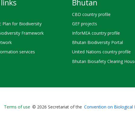
links
Bhutan
CBD country profile
c Plan for Biodiversity
GEF projects
Biodiversity Framework
InforMEA country profile
twork
Bhutan Biodiversity Portal
ormation services
United Nations country profile
Bhutan Biosafety Clearing Hous
Bioland
Terms of use
© 2026 Secretariat of the
Convention on Biological 
-
Footer