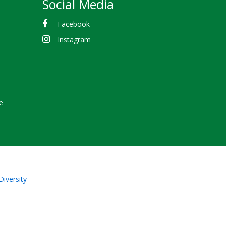
Social Media
Facebook
Instagram
e
Diversity