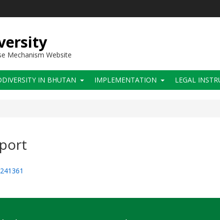
versity
use Mechanism Website
ODIVERSITY IN BHUTAN
IMPLEMENTATION
LEGAL INST
eport
=241361