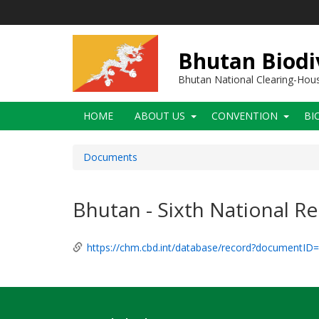
Skip
to
main
content
Bhutan Biodi
Bhutan National Clearing-Ho
Main
HOME
ABOUT US
CONVENTION
BI
navigation
Documents
Bhutan - Sixth National R
https://chm.cbd.int/database/record?documentID