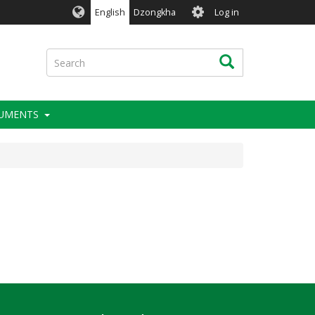
User
English
Dzongkha
Log in
account
menu
Search
Search
RUMENTS