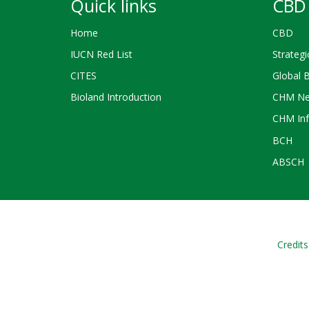
Quick links
CBD 
Home
CBD
IUCN Red List
Strategi
CITES
Global 
Bioland Introduction
CHM Ne
CHM Inf
BCH
ABSCH
Credits